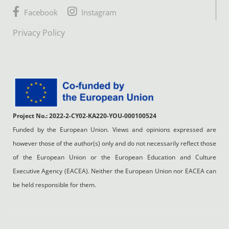
Facebook
Instagram
Privacy Policy
Project No.: 2022-2-CY02-KA220-YOU-000100524
Funded by the European Union. Views and opinions expressed are
however those of the author(s) only and do not necessarily reflect those
of the European Union or the European Education and Culture
Executive Agency (EACEA). Neither the European Union nor EACEA can
be held responsible for them.