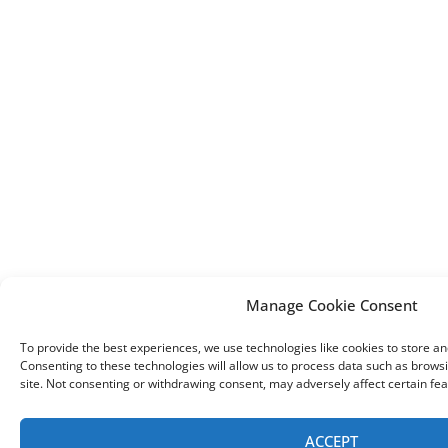
Manage Cookie Consent
To provide the best experiences, we use technologies like cookies to store a
Consenting to these technologies will allow us to process data such as browsi
site. Not consenting or withdrawing consent, may adversely affect certain fea
ACCEPT