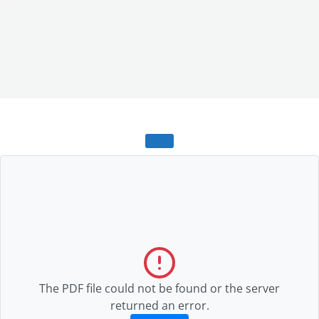
The PDF file could not be found or the server
returned an error.