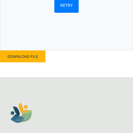
RETRY
DOWNLOAD FILE