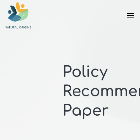
Policy
Recommen
Paper