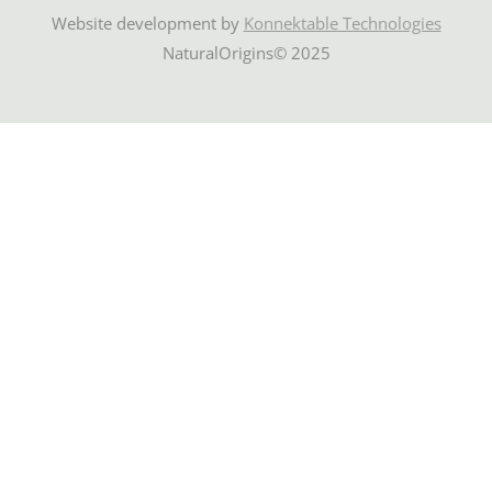
Website development by
Konnektable Technologies
NaturalOrigins© 2025