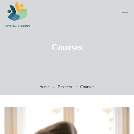
Courses
Home
Projects
Courses