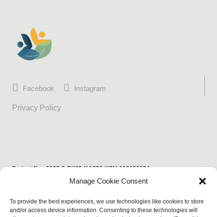
Facebook
Instagram
Privacy Policy
Project No.: 2022-2-CY02-KA220-YOU-000100524
Manage Cookie Consent
Funded by the European Union. Views and opinions expressed are
however those of the author(s) only and do not necessarily reflect those
To provide the best experiences, we use technologies like cookies to store
of the European Union or the European Education and Culture Executive
and/or access device information. Consenting to these technologies will